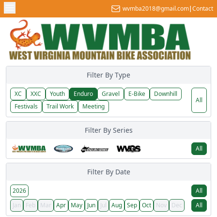
wvmba2018@gmail.com
|
Contact
Filter By Type
XC
XXC
Youth
Enduro
Gravel
E-Bike
Downhill
All
Festivals
Trail Work
Meeting
Filter By Series
All
Filter By Date
2026
All
Jan
Feb
Mar
Apr
May
Jun
Jul
Aug
Sep
Oct
Nov
Dec
All