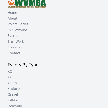
Home
About
Points Series
Join WVMBA
Events
Trail Work
Sponsors
Contact
Events By Type
XC
XXC
Youth
Enduro
Gravel
E-Bike
Downhill