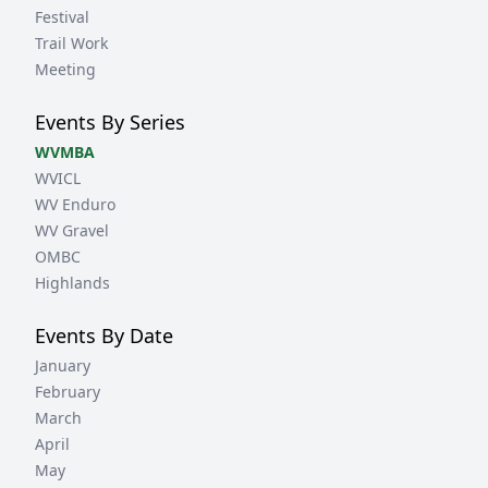
Festival
Trail Work
Meeting
Events By Series
WVMBA
WVICL
WV Enduro
WV Gravel
OMBC
Highlands
Events By Date
January
February
March
April
May