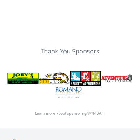
Thank You Sponsors
Learn more about sponsoring WVMBA