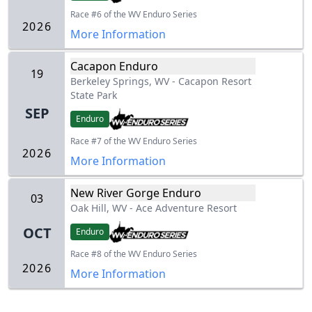
Race #6 of the WV Enduro Series
2026
More Information
Cacapon Enduro
19
Berkeley Springs, WV
-
Cacapon Resort
State Park
SEP
Enduro
Race #7 of the WV Enduro Series
2026
More Information
New River Gorge Enduro
03
Oak Hill, WV
-
Ace Adventure Resort
OCT
Enduro
Race #8 of the WV Enduro Series
2026
More Information