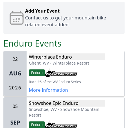
Add Your Event
Contact us
to get your mountain bike
related event added.
Enduro
Events
Winterplace Enduro
22
Ghent, WV
-
Winterplace Resort
AUG
Enduro
Race #5 of the WV Enduro Series
2026
More Information
Snowshoe Epic Enduro
05
Snowshoe, WV
-
Snowshoe Mountain
Resort
SEP
Enduro