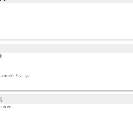
rk
ecumseh's Revenge
t
eserve