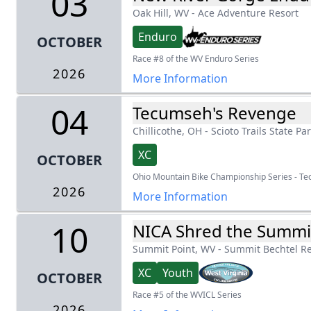
03
Oak Hill, WV
-
Ace Adventure Resort
Enduro
OCTOBER
Race #8 of the WV Enduro Series
2026
More Information
04
Tecumseh's Revenge
Chillicothe, OH
-
Scioto Trails State Pa
XC
OCTOBER
Ohio Mountain Bike Championship Series - T
2026
More Information
10
NICA Shred the Summi
Summit Point, WV
-
Summit Bechtel R
XC
Youth
OCTOBER
Race #5 of the WVICL Series
2026