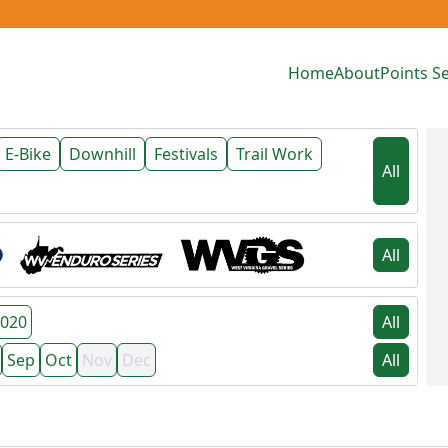
Home
About
Points Se
E-Bike
Downhill
Festivals
Trail Work
All
All
020
All
Sep
Oct
Nov
Dec
All