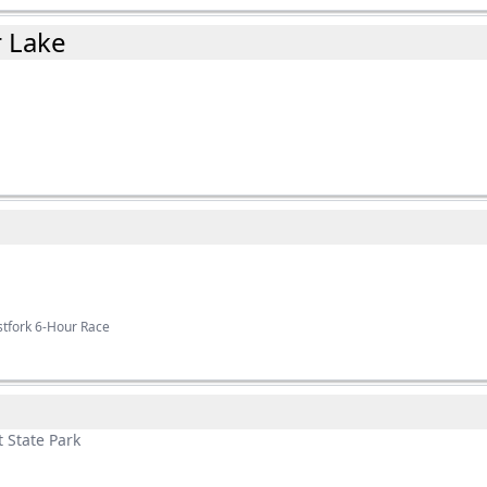
r Lake
stfork 6-Hour Race
 State Park