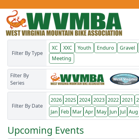
XC
XXC
Youth
Enduro
Gravel
Filter By Type
Meeting
Filter By
Series
2026
2025
2024
2023
2022
2021
2
Filter By Date
Jan
Feb
Mar
Apr
May
Jun
Jul
Aug
Upcoming
Events