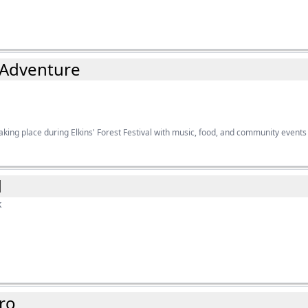
 Adventure
king place during Elkins' Forest Festival with music, food, and community events
d
k
ro