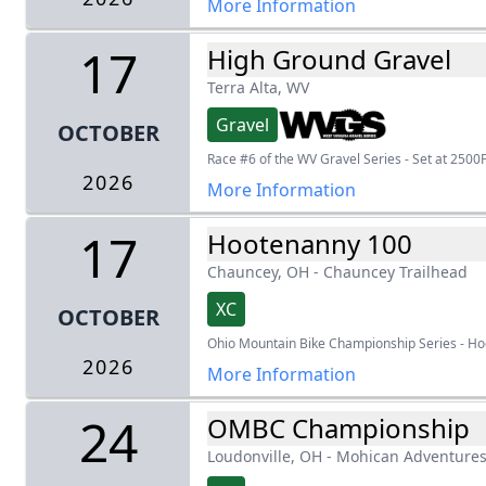
More Information
17
High Ground Gravel
Terra Alta, WV
Gravel
OCTOBER
Race #6 of the WV Gravel Series - Set at 2500F
2026
More Information
17
Hootenanny 100
Chauncey, OH
-
Chauncey Trailhead
XC
OCTOBER
Ohio Mountain Bike Championship Series - H
2026
More Information
24
OMBC Championship
Loudonville, OH
-
Mohican Adventure