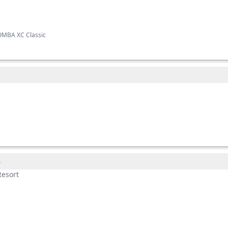
OMBA XC Classic
o
esort