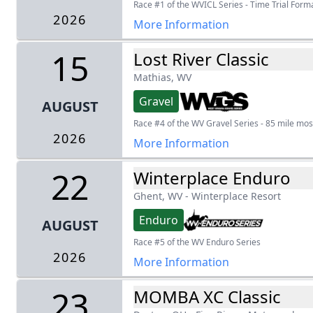
Race #1 of the WVICL Series - Time Trial Form
2026
More Information
15
Lost River Classic
Mathias, WV
Gravel
AUGUST
Race #4 of the WV Gravel Series - 85 mile most
2026
More Information
22
Winterplace Enduro
Ghent, WV
-
Winterplace Resort
Enduro
AUGUST
Race #5 of the WV Enduro Series
2026
More Information
23
MOMBA XC Classic