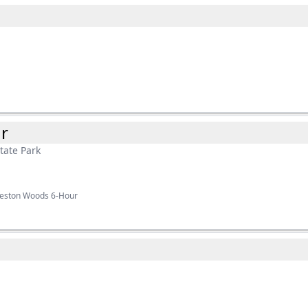
r
tate Park
ueston Woods 6-Hour