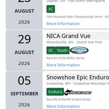
Dayton, OH
-
Five Rivers Metroparks
XC
AUGUST
Ohio Mountain Bike Championship Series - M
2026
More Information
29
NICA Grand Vue
Moundsville, WV
-
Grand Vue Park
XC
Youth
AUGUST
Race #2 of the WVICL Series
2026
More Information
05
Snowshoe Epic Endur
Snowshoe, WV
-
Snowshoe Mountain R
Enduro
SEPTEMBER
Race #6 of the WV Enduro Series
2026
More Information