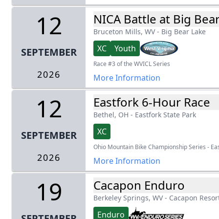
12
NICA Battle at Big Bea
Bruceton Mills, WV
-
Big Bear Lake
XC
Youth
SEPTEMBER
Race #3 of the WVICL Series
2026
More Information
12
Eastfork 6-Hour Race
Bethel, OH
-
Eastfork State Park
XC
SEPTEMBER
Ohio Mountain Bike Championship Series - Ea
2026
More Information
19
Cacapon Enduro
Berkeley Springs, WV
-
Cacapon Resort
Enduro
SEPTEMBER