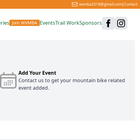
wvmba2018@gmail.com
|
Contact
ries
Events
Trail Work
Sponsors
Join WVMBA
Add Your Event
Contact us
to get your mountain bike related
event added.