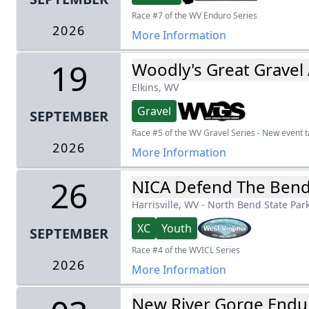
Race #7 of the WV Enduro Series
2026
More Information
19
Woodly's Great Gravel
Elkins, WV
Gravel
SEPTEMBER
Race #5 of the WV Gravel Series - New event ta
2026
More Information
26
NICA Defend The Ben
Harrisville, WV
-
North Bend State Par
XC
Youth
SEPTEMBER
Race #4 of the WVICL Series
2026
More Information
New River Gorge Endu