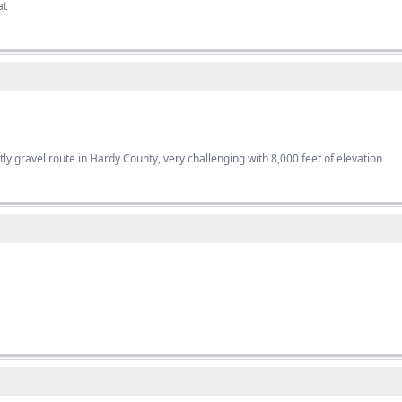
at
ly gravel route in Hardy County, very challenging with 8,000 feet of elevation