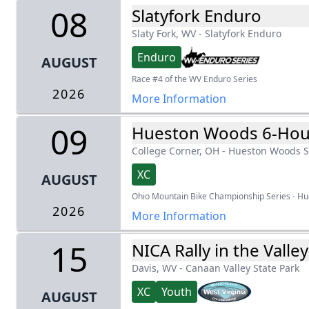
08
Slatyfork Enduro
Slaty Fork, WV
-
Slatyfork Enduro
Enduro
AUGUST
Race #4 of the WV Enduro Series
2026
More Information
09
Hueston Woods 6-Hou
College Corner, OH
-
Hueston Woods S
XC
AUGUST
Ohio Mountain Bike Championship Series - H
2026
More Information
15
NICA Rally in the Valley
Davis, WV
-
Canaan Valley State Park
XC
Youth
AUGUST