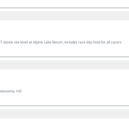
T above sea level at Alpine Lake Resort, includes race day food for all racers
ootenanny 100
s