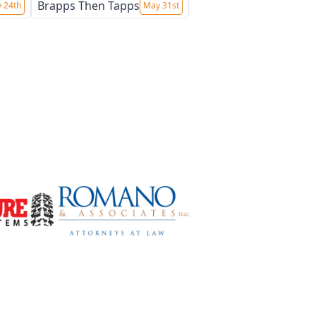
Brapps Then Tapps
 24th
May 31st