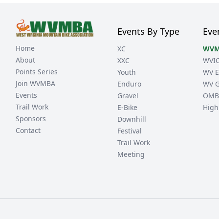
Events By Type
Eve
Home
XC
WVM
About
XXC
WVI
Points Series
Youth
WV E
Join WVMBA
Enduro
WV G
Events
Gravel
OMB
Trail Work
E-Bike
High
Sponsors
Downhill
Contact
Festival
Trail Work
Meeting