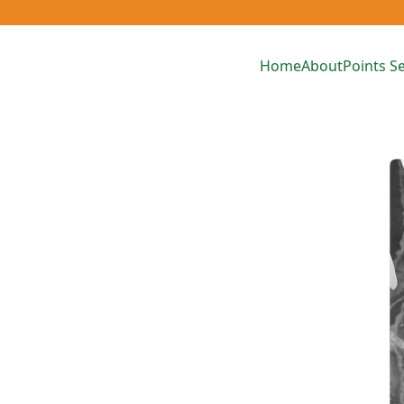
Home
About
Points Se