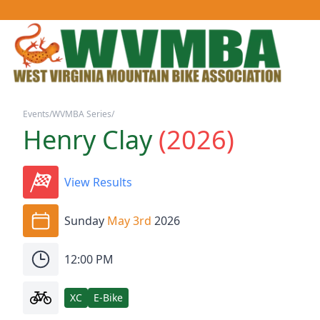
Events
/
WVMBA Series
/
Henry Clay
(
2026
)
View Results
Sunday
May 3rd
2026
12:00 PM
XC
E-Bike