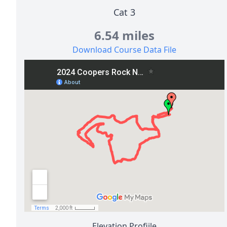
Cat 3
6.54 miles
Download Course Data File
Elevation Profiile