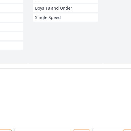
Boys 18 and Under
Single Speed