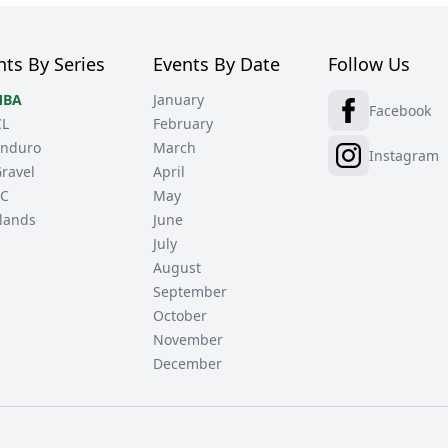
nts By Series
Events By Date
Follow Us
BA
January
Facebook
CL
February
nduro
March
Instagram
ravel
April
C
May
lands
June
July
August
September
October
November
December