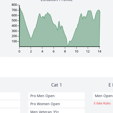
800
700
600
500
400
300
200
100
0
2
4
6
8
10
12
14
Cat 1
E 
Pro Men Open
Men Open
E-bike Rules
Pro Women Open
Men Veteran 35+