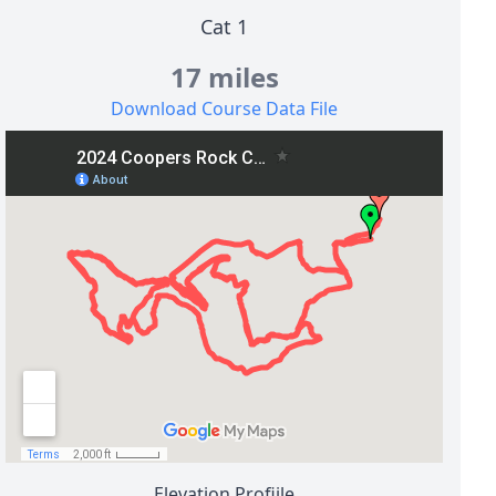
Cat 1
17 miles
Download Course Data File
Elevation Profiile