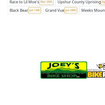
Race to Lil Moe's
Upshur County Uprising
Mar 29th
Ap
Black Bear
Grand Vue
Meeks Moun
Jun 14th
Jun 28th