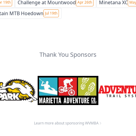
Challenge at Mountwood
Minetana XC
r 19th
Apr 26th
May
tain MTB Hoedown
Jul 19th
Thank You Sponsors
Learn more about sponsoring WVMBA