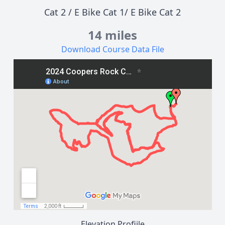
Cat 2
/
E Bike Cat 1
/
E Bike Cat 2
14 miles
Download Course Data File
Elevation Profiile