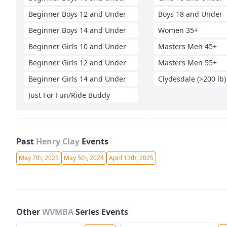
Beginner Boys 12 and Under
Boys 18 and Under
Beginner Boys 14 and Under
Women 35+
Beginner Girls 10 and Under
Masters Men 45+
Beginner Girls 12 and Under
Masters Men 55+
Beginner Girls 14 and Under
Clydesdale (>200 lb)
Just For Fun/Ride Buddy
Past
Henry Clay
Events
May 7th, 2023
May 5th, 2024
April 13th, 2025
Other
WVMBA
Series Events