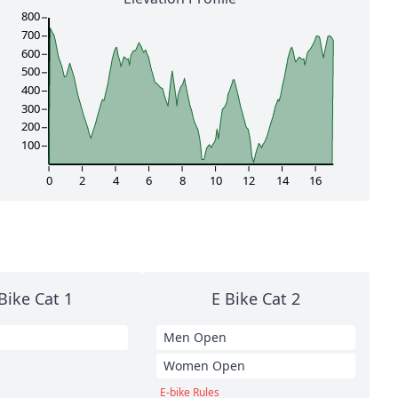
800
700
600
500
400
300
200
100
0
2
4
6
8
10
12
14
16
Bike Cat 1
E Bike Cat 2
Men Open
Women Open
E-bike Rules