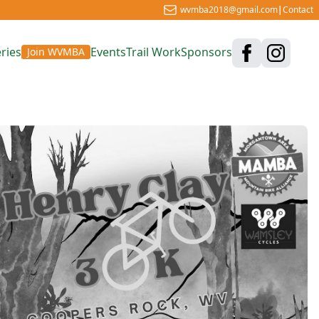
wvmba2018@gmail.com
|
Contact
ries
Events
Trail Work
Sponsors
Join WVMBA