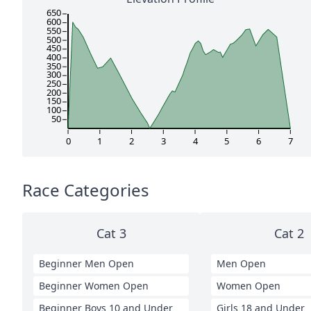
650
600
550
500
450
400
350
300
250
200
150
100
50
0
1
2
3
4
5
6
7
Race Categories
Cat 3
Cat 2
Beginner Men Open
Men Open
Beginner Women Open
Women Open
Beginner Boys 10 and Under
Girls 18 and Under