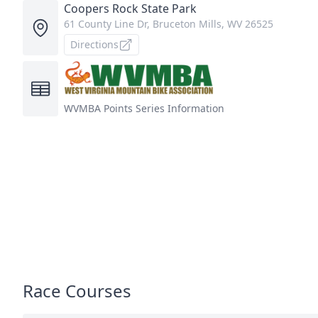
Coopers Rock State Park
61 County Line Dr, Bruceton Mills, WV 26525
Directions
WVMBA
Points Series Information
Race Courses