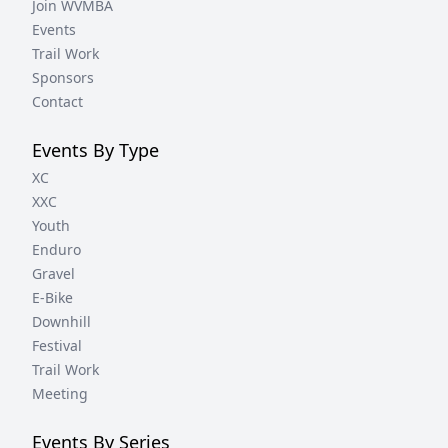
Join WVMBA
Events
Trail Work
Sponsors
Contact
Events By Type
XC
XXC
Youth
Enduro
Gravel
E-Bike
Downhill
Festival
Trail Work
Meeting
Events By Series