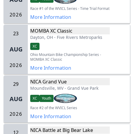
Race #1 of the WVICL Series - Time Trial Format
2026
More Information
MOMBA XC Classic
23
Dayton, OH
-
Five Rivers Metroparks
XC
AUG
Ohio Mountain Bike Championship Series -
MOMBA XC Classic
2026
More Information
NICA Grand Vue
29
Moundsville, WV
-
Grand Vue Park
AUG
XC
Youth
Race #2 of the WVICL Series
2026
More Information
NICA Battle at Big Bear Lake
12