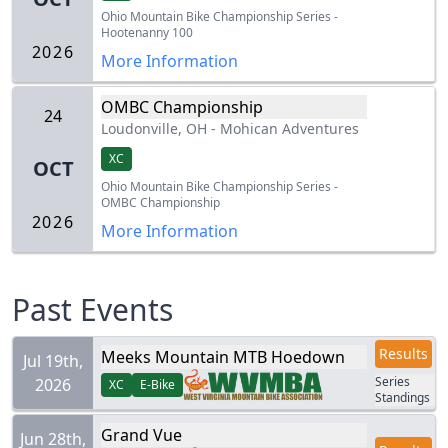
Ohio Mountain Bike Championship Series -
Hootenanny 100
2026
More Information
OMBC Championship
24
Loudonville, OH
-
Mohican Adventures
XC
OCT
Ohio Mountain Bike Championship Series -
OMBC Championship
2026
More Information
Past Events
Results
Meeks Mountain MTB Hoedown
Jul 19th,
Series
2026
XC
E-Bike
Standings
Grand Vue
Jun 28th,