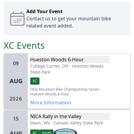
Add Your Event
Contact us
to get your mountain bike
related event added.
XC
Events
Hueston Woods 6-Hour
09
College Corner, OH
-
Hueston Woods
State Park
AUG
XC
Ohio Mountain Bike Championship Series -
Hueston Woods 6-Hour
2026
More Information
NICA Rally in the Valley
15
Davis, WV
-
Canaan Valley State Park
AUG
XC
Youth