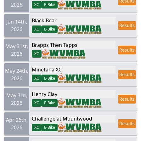
Results
2026
XC
E-Bike
Black Bear
Jun 14th,
Results
2026
XC
E-Bike
Brapps Then Tapps
May 31st,
Results
2026
XC
Minetana XC
May 24th,
Results
2026
XC
E-Bike
Henry Clay
May 3rd,
Results
2026
XC
E-Bike
Challenge at Mountwood
Apr 26th,
Results
2026
XC
E-Bike