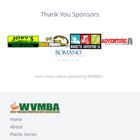
Thank You Sponsors
Learn more about sponsoring WVMBA
Home
About
Points Series