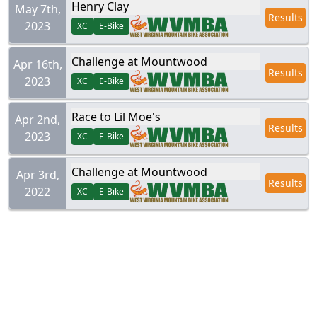
Henry Clay
May 7th,
Results
2023
XC
E-Bike
Challenge at Mountwood
Apr 16th,
Results
2023
XC
E-Bike
Race to Lil Moe's
Apr 2nd,
Results
2023
XC
E-Bike
Challenge at Mountwood
Apr 3rd,
Results
2022
XC
E-Bike