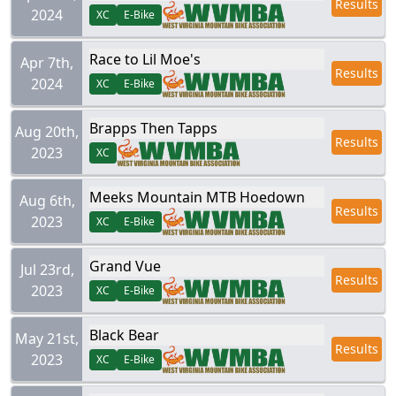
Results
2024
XC
E-Bike
Race to Lil Moe's
Apr 7th,
Results
2024
XC
E-Bike
Brapps Then Tapps
Aug 20th,
Results
2023
XC
Meeks Mountain MTB Hoedown
Aug 6th,
Results
2023
XC
E-Bike
Grand Vue
Jul 23rd,
Results
2023
XC
E-Bike
Black Bear
May 21st,
Results
2023
XC
E-Bike