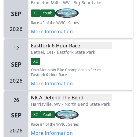
Bruceton Mills, WV
-
Big Bear Lake
SEP
XC
Youth
Race #3 of the WVICL Series
2026
More Information
Eastfork 6-Hour Race
12
Bethel, OH
-
Eastfork State Park
XC
SEP
Ohio Mountain Bike Championship Series -
Eastfork 6-Hour Race
2026
More Information
NICA Defend The Bend
26
Harrisville, WV
-
North Bend State Park
SEP
XC
Youth
Race #4 of the WVICL Series
2026
More Information