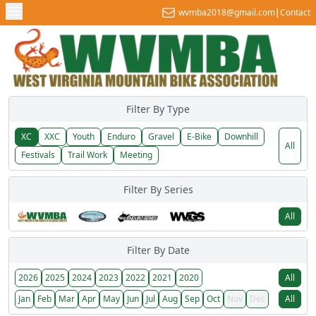
wvmba2018@gmail.com
|
Contact
Filter By Type
XC
XXC
Youth
Enduro
Gravel
E-Bike
Downhill
All
Festivals
Trail Work
Meeting
Filter By Series
All
Filter By Date
2026
2025
2024
2023
2022
2021
2020
All
Jan
Feb
Mar
Apr
May
Jun
Jul
Aug
Sep
Oct
Nov
Dec
All