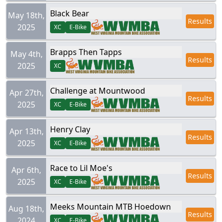
Black Bear
May 18th,
Results
2025
XC
E-Bike
Brapps Then Tapps
May 4th,
Results
2025
XC
Challenge at Mountwood
Apr 27th,
Results
2025
XC
E-Bike
Henry Clay
Apr 13th,
Results
2025
XC
E-Bike
Race to Lil Moe's
Apr 6th,
Results
2025
XC
E-Bike
Meeks Mountain MTB Hoedown
Aug 18th,
Results
2024
XC
E-Bike