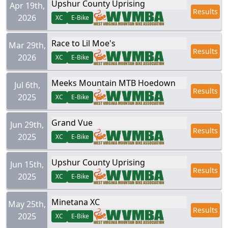
Upshur County Uprising
Apr 19th,
Results
2026
XC
E-Bike
Race to Lil Moe's
Mar 29th,
Results
2026
XC
E-Bike
Meeks Mountain MTB Hoedown
Jul 6th,
Results
2025
XC
E-Bike
Grand Vue
Jun 29th,
Results
2025
XC
E-Bike
Upshur County Uprising
Jun 15th,
Results
2025
XC
E-Bike
Minetana XC
May 25th,
Results
2025
XC
E-Bike