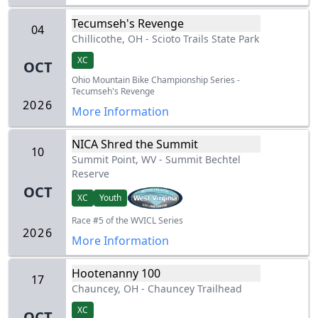
Tecumseh's Revenge
04
Chillicothe, OH
-
Scioto Trails State Park
XC
OCT
Ohio Mountain Bike Championship Series -
Tecumseh's Revenge
2026
More Information
NICA Shred the Summit
10
Summit Point, WV
-
Summit Bechtel
Reserve
OCT
XC
Youth
Race #5 of the WVICL Series
2026
More Information
Hootenanny 100
17
Chauncey, OH
-
Chauncey Trailhead
XC
OCT