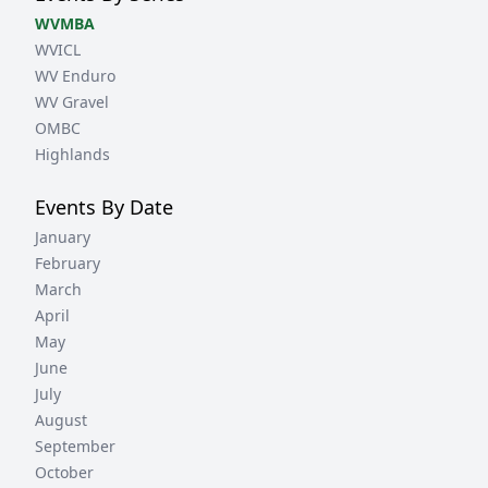
WVMBA
WVICL
WV Enduro
WV Gravel
OMBC
Highlands
Events By Date
January
February
March
April
May
June
July
August
September
October