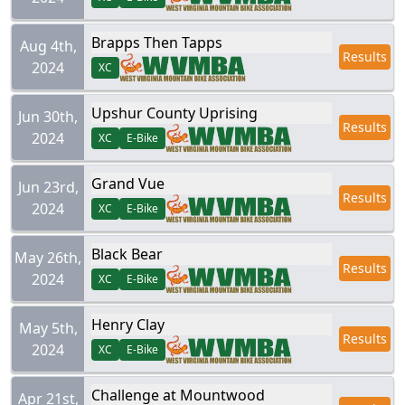
Brapps Then Tapps
Aug 4th,
Results
2024
XC
Upshur County Uprising
Jun 30th,
Results
2024
XC
E-Bike
Grand Vue
Jun 23rd,
Results
2024
XC
E-Bike
Black Bear
May 26th,
Results
2024
XC
E-Bike
Henry Clay
May 5th,
Results
2024
XC
E-Bike
Challenge at Mountwood
Apr 21st,