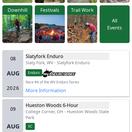
Downhill
Festivals
Trail Work
All
Events
Slatyfork Enduro
08
Slaty Fork, WV
-
Slatyfork Enduro
AUG
Enduro
Race #4 of the WV Enduro Series
2026
More Information
Hueston Woods 6-Hour
09
College Corner, OH
-
Hueston Woods State
Park
AUG
XC