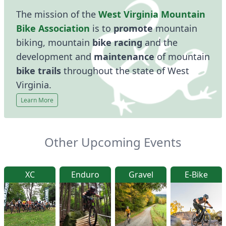
The mission of the
West Virginia Mountain
Bike Association
is to
promote
mountain
biking, mountain
bike racing
and the
development and
maintenance
of mountain
bike trails
throughout the state of West
Virginia.
Learn More
Other Upcoming Events
XC
Enduro
Gravel
E-Bike