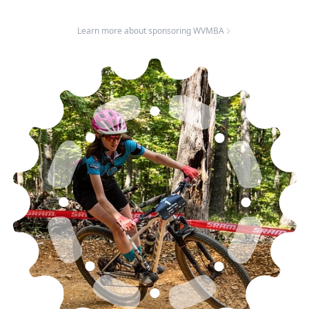
Learn more about sponsoring WVMBA