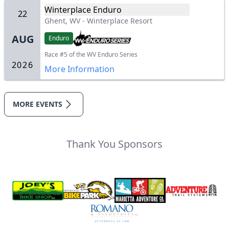
Winterplace Enduro
22
Ghent, WV
-
Winterplace Resort
AUG
Enduro
Race #5 of the WV Enduro Series
2026
More Information
MORE EVENTS
Thank You Sponsors