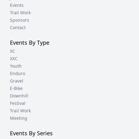
Events
Trail Work
Sponsors
Contact
Events By Type
XC
XXC
Youth
Enduro
Gravel
E-Bike
Downhill
Festival
Trail Work
Meeting
Events By Series