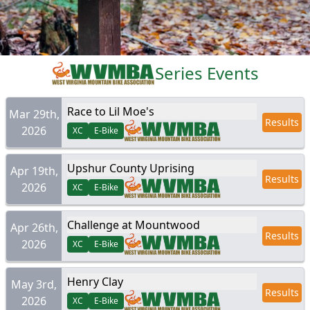
Series Events
Race to Lil Moe's
Mar 29th,
Results
2026
XC
E-Bike
Upshur County Uprising
Apr 19th,
Results
2026
XC
E-Bike
Challenge at Mountwood
Apr 26th,
Results
2026
XC
E-Bike
Henry Clay
May 3rd,
Results
2026
XC
E-Bike