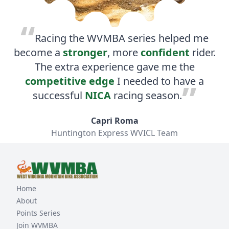
Racing the WVMBA series helped me
become a
stronger
, more
confident
rider.
The extra experience gave me the
competitive edge
I needed to have a
successful
NICA
racing season.
Capri Roma
Huntington Express WVICL Team
Home
About
Points Series
Join WVMBA