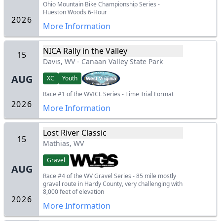
Ohio Mountain Bike Championship Series -
Hueston Woods 6-Hour
2026
More Information
NICA Rally in the Valley
15
Davis, WV
-
Canaan Valley State Park
AUG
XC
Youth
Race #1 of the WVICL Series - Time Trial Format
2026
More Information
Lost River Classic
15
Mathias, WV
Gravel
AUG
Race #4 of the WV Gravel Series - 85 mile mostly
gravel route in Hardy County, very challenging with
8,000 feet of elevation
2026
More Information