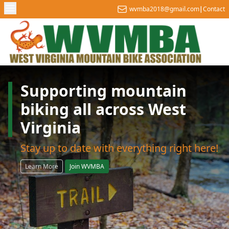
wvmba2018@gmail.com
|
Contact
Supporting mountain
biking all across West
Virginia
Stay up to date with everything right here!
Learn More
Join WVMBA