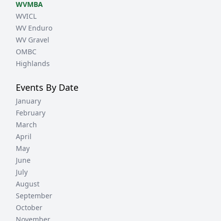
WVMBA
WVICL
WV Enduro
WV Gravel
OMBC
Highlands
Events By Date
January
February
March
April
May
June
July
August
September
October
November