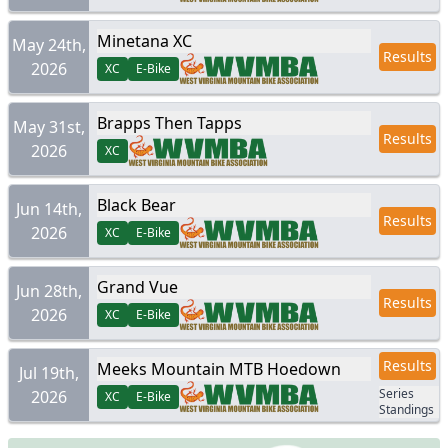
Minetana XC
May 24th,
Results
2026
XC
E-Bike
Brapps Then Tapps
May 31st,
Results
2026
XC
Black Bear
Jun 14th,
Results
2026
XC
E-Bike
Grand Vue
Jun 28th,
Results
2026
XC
E-Bike
Results
Meeks Mountain MTB Hoedown
Jul 19th,
Series
2026
XC
E-Bike
Standings