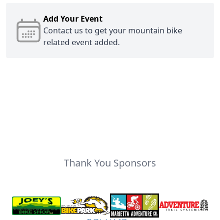
Add Your Event
Contact us
to get your mountain bike
related event added.
Thank You Sponsors