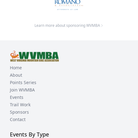
Learn more about sponsoring WVMBA
Home
About
Points Series
Join WVMBA
Events
Trail Work
Sponsors
Contact
Events By Type