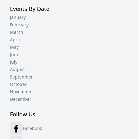
Events By Date
January
February
March
April
May
June
July
August
September
October
November
December
Follow Us
Facebook