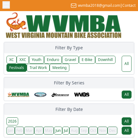
wvmba2018@gmail.com
|
Contact
Filter By Type
XC
XXC
Youth
Enduro
Gravel
E-Bike
Downhill
All
Festivals
Trail Work
Meeting
Filter By Series
All
Filter By Date
2026
All
Jan
Feb
Mar
Apr
May
Jun
Jul
Aug
Sep
Oct
Nov
Dec
All