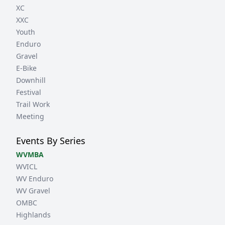
XC
XXC
Youth
Enduro
Gravel
E-Bike
Downhill
Festival
Trail Work
Meeting
Events By Series
WVMBA
WVICL
WV Enduro
WV Gravel
OMBC
Highlands