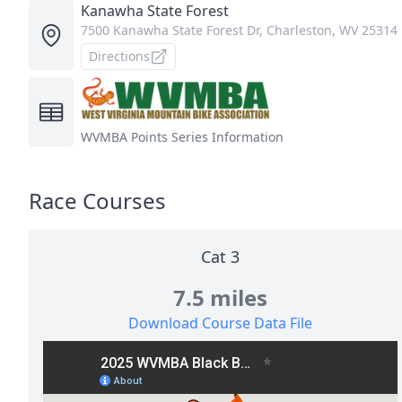
Kanawha State Forest
7500 Kanawha State Forest Dr, Charleston, WV 25314
Directions
WVMBA
Points Series Information
Race Courses
Cat 3
7.5 miles
Download Course Data File