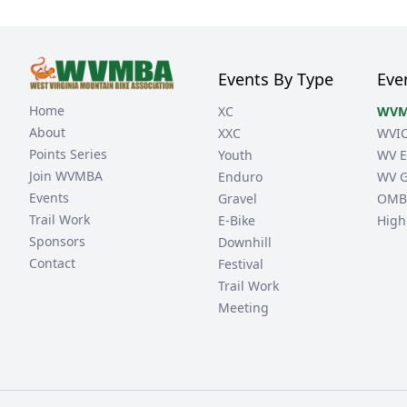
Events By Type
Eve
Home
XC
WVM
About
XXC
WVI
Points Series
Youth
WV E
Join WVMBA
Enduro
WV G
Events
Gravel
OMB
Trail Work
E-Bike
High
Sponsors
Downhill
Contact
Festival
Trail Work
Meeting