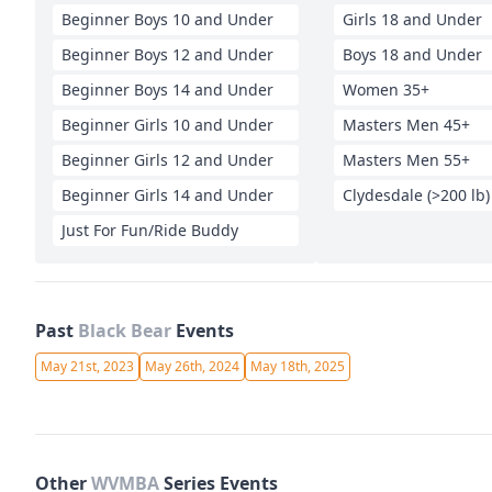
Beginner Boys 10 and Under
Girls 18 and Under
Beginner Boys 12 and Under
Boys 18 and Under
Beginner Boys 14 and Under
Women 35+
Beginner Girls 10 and Under
Masters Men 45+
Beginner Girls 12 and Under
Masters Men 55+
Beginner Girls 14 and Under
Clydesdale (>200 lb)
Just For Fun/Ride Buddy
Past
Black Bear
Events
May 21st, 2023
May 26th, 2024
May 18th, 2025
Other
WVMBA
Series Events