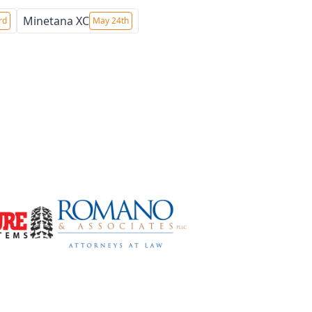
Minetana XC
rd
May 24th