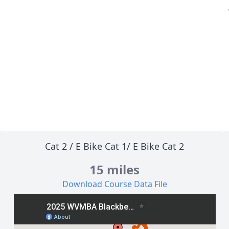
Cat 2
/
E Bike Cat 1
/
E Bike Cat 2
15 miles
Download Course Data File