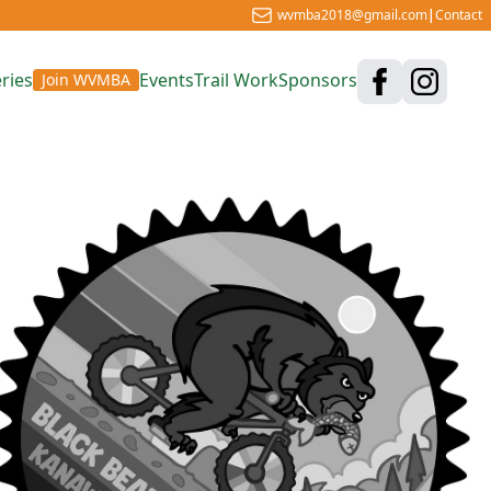
wvmba2018@gmail.com
|
Contact
ries
Events
Trail Work
Sponsors
Join WVMBA