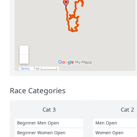
Race Categories
Cat 3
Cat 2
Beginner Men Open
Men Open
Beginner Women Open
Women Open