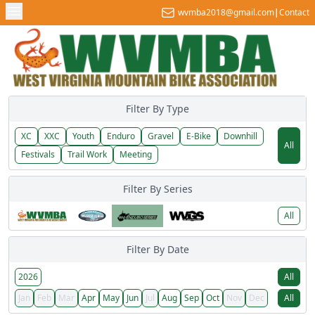
wvmba2018@gmail.com
|
Contact
Filter By Type
XC
XXC
Youth
Enduro
Gravel
E-Bike
Downhill
All
Festivals
Trail Work
Meeting
Filter By Series
All
Filter By Date
2026
All
Jan
Feb
Mar
Apr
May
Jun
Jul
Aug
Sep
Oct
Nov
Dec
All