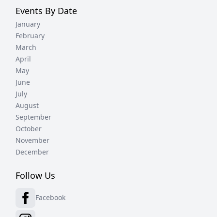
Events By Date
January
February
March
April
May
June
July
August
September
October
November
December
Follow Us
Facebook