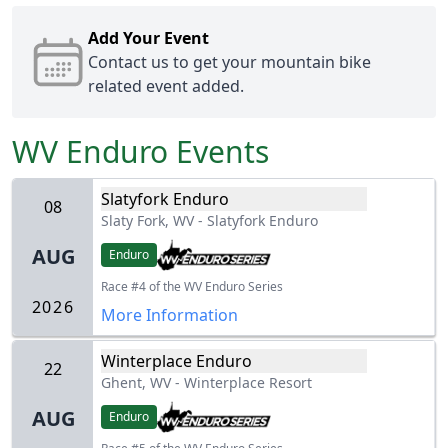
Add Your Event
Contact us
to get your mountain bike
related event added.
WV Enduro
Events
Slatyfork Enduro
08
Slaty Fork, WV
-
Slatyfork Enduro
AUG
Enduro
Race #4 of the WV Enduro Series
2026
More Information
Winterplace Enduro
22
Ghent, WV
-
Winterplace Resort
AUG
Enduro