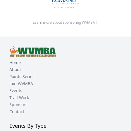
Learn more about sponsoring WVMBA
Home
About
Points Series
Join WVMBA
Events
Trail Work
Sponsors
Contact
Events By Type