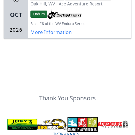
Oak Hill, WV
-
Ace Adventure Resort
OCT
Enduro
Race #8 of the WV Enduro Series
2026
More Information
Thank You Sponsors