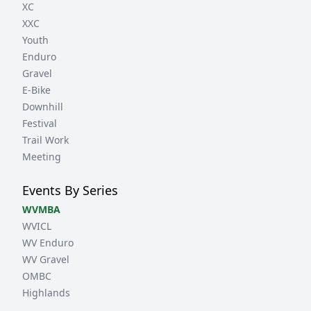
XC
XXC
Youth
Enduro
Gravel
E-Bike
Downhill
Festival
Trail Work
Meeting
Events By Series
WVMBA
WVICL
WV Enduro
WV Gravel
OMBC
Highlands