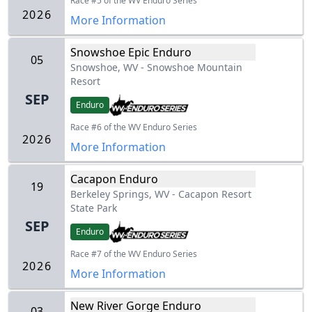
Race #5 of the WV Enduro Series
2026
More Information
Snowshoe Epic Enduro
05
Snowshoe, WV
-
Snowshoe Mountain
Resort
SEP
Enduro
Race #6 of the WV Enduro Series
2026
More Information
Cacapon Enduro
19
Berkeley Springs, WV
-
Cacapon Resort
State Park
SEP
Enduro
Race #7 of the WV Enduro Series
2026
More Information
New River Gorge Enduro
03